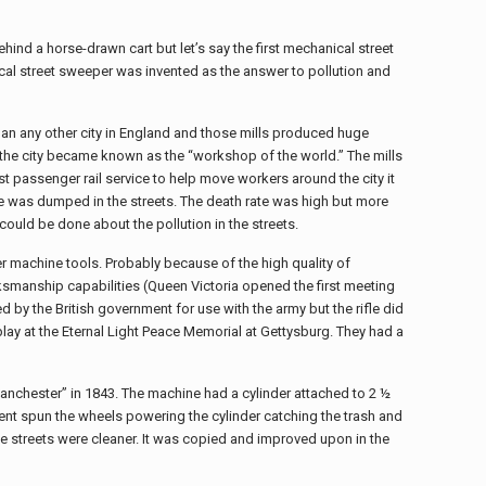
ind a horse-drawn cart but let’s say the first mechanical street
cal street sweeper was invented as the answer to pollution and
 than any other city in England and those mills produced huge
 the city became known as the “workshop of the world.” The mills
t passenger rail service to help move workers around the city it
e was dumped in the streets. The death rate was high but more
ould be done about the pollution in the streets.
 machine tools. Probably because of the high quality of
rksmanship capabilities (Queen Victoria opened the first meeting
d by the British government for use with the army but the rifle did
lay at the Eternal Light Peace Memorial at Gettysburg. They had a
anchester” in 1843. The machine had a cylinder attached to 2 ½
ent spun the wheels powering the cylinder catching the trash and
he streets were cleaner. It was copied and improved upon in the