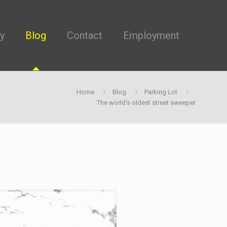
ry
Blog
Contact
Employment
Home
Blog
Parking Lot
The world’s oldest street sweeper