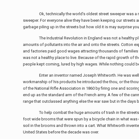
Ok, technically the world’s oldest street sweeper was a 
sweeper. For everyone alive they have been keeping our streets 
garbage piling up in the streets but how old it is may surprise you
The Industrial Revolution in England was not a healthy p
amounts of pollutants into the air and onto the streets. Cotton 
and factories paid good wages attracting thousands of families to
was not a healthy place to live. Because of the rapid growth of
people kept coming, lured by high wages. While nothing could be 
Enter an inventor named Joseph Whitworth. He was well
workmanship of his products he introduced the thou, or the thous
of the National Rifle Association in 1860 by firing one and scorin
end up as the standard arm of the French army. A few of the cann
range that outclassed anything else the war saw but in the days 
To help combat the huge amounts of trash in the street
foot wide brooms that were spun by a bicycle chain in what was 
soil in the brooms and thrown into a cart. What Whitworth invente
United States before the decade was over.