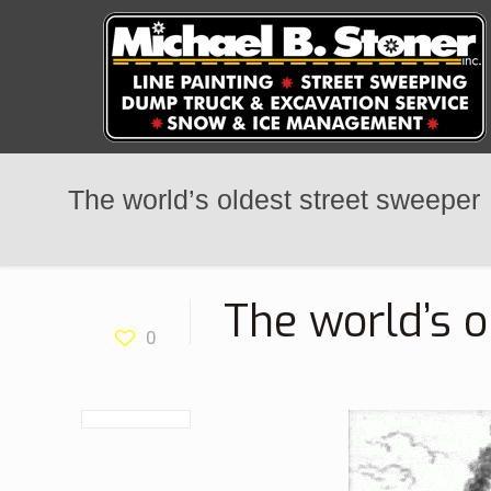
The world’s oldest street sweeper
The world’s o
0