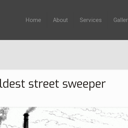
Home
About
Services
Galle
ldest street sweeper