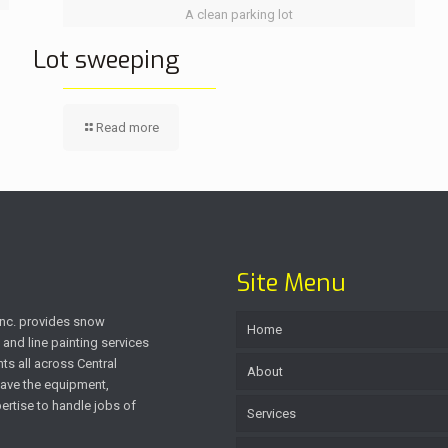
A clean parking lot
Lot sweeping
Read more
Site Menu
 Inc. provides snow
Home
and line painting services
ts all across Central
About
ave the equipment,
rtise to handle jobs of
Services