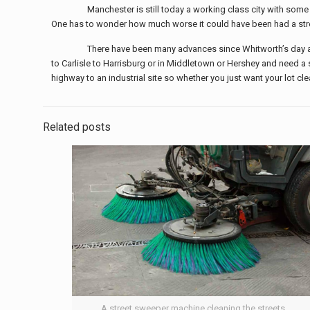
Manchester is still today a working class city with some
One has to wonder how much worse it could have been had a str
There have been many advances since Whitworth’s day and
to Carlisle to Harrisburg or in Middletown or Hershey and need a s
highway to an industrial site so whether you just want your lot cl
Related posts
A street sweeper machine cleaning the streets.