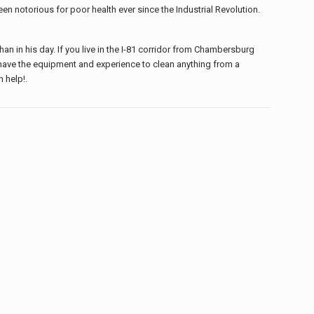
en notorious for poor health ever since the Industrial Revolution.
 in his day. If you live in the I-81 corridor from Chambersburg
have the equipment and experience to clean anything from a
n help!.