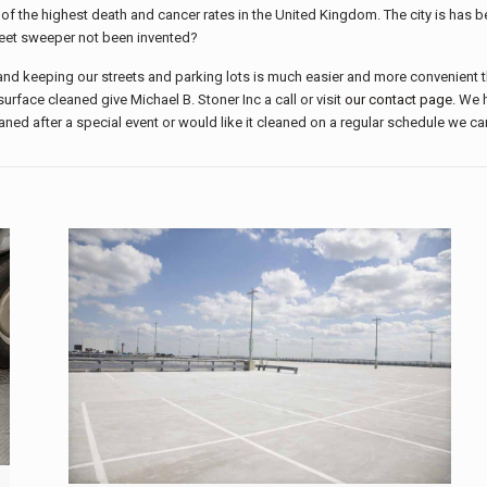
 of the highest death and cancer rates in the United Kingdom. The city is has be
eet sweeper not been invented?
 keeping our streets and parking lots is much easier and more convenient than
urface cleaned give Michael B. Stoner Inc a call or visit
our contact page
. We 
eaned after a special event or would like it cleaned on a regular schedule we ca