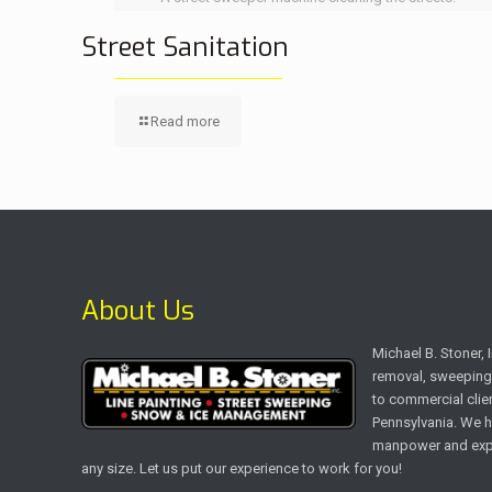
Street Sanitation
Read more
About Us
Michael B. Stoner,
removal, sweeping 
to commercial clien
Pennsylvania. We h
manpower and expe
any size. Let us put our experience to work for you!