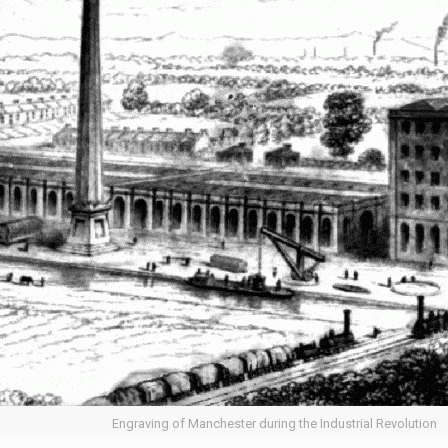
Engraving of Manchester during the Industrial Revolution