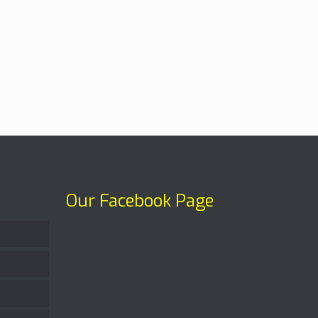
Our Facebook Page