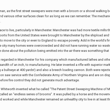
man, as the first street sweepers were men with a broom or a shovel walking beh
and various other surfaces clean for as long as we can remember. The mechani
.
lace to live, particularly in Manchester. Manchester was had more textile mills
exports from the United States were brought to Manchester by the shipload and
 move to the city or even to England to escape poverty. Add in the world’s firs
 the city many homes were overcrowded and did not have running water so wast
done about the pollution being emitted into the air there was something that c
 regarded in Manchester for his company which manufactured lathes and other
andth of an inch, to manufacturing. He later invented a rifle with superior ma
g a bullseye at 400 yards!) and also a breech loading cannon. Both were rejecte
on saw service with the Confederate Army of Northern Virginia and are on disp
before fire control they did not generate much advantage.
s Whitworth invented what he called “The Patent Street Sweeping Machine of M
called an “endless series of brooms”. It was pulled by a horse and the movem
d worked and while Manchester remained an unhealthy city to live in at least t